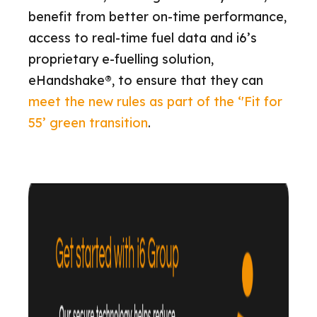
benefit from better on-time performance,
access to real-time fuel data and i6’s
proprietary e-fuelling solution,
eHandshake®, to ensure that they can
meet the new rules as part of the ‘'Fit for
55’ green transition
.