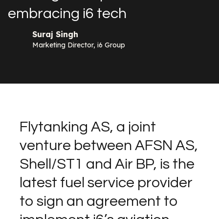
embracing i6 tech
Suraj Singh
Marketing Director, i6 Group
Flytanking AS, a joint
venture between AFSN AS,
Shell/ST1 and Air BP, is the
latest fuel service provider
to sign an agreement to