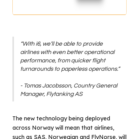
“With i6, we’ll be able to provide
airlines with even better operational
performance, from quicker flight
turnarounds to paperless operations.”
- Tomas Jacobsson, Country General
Manager, Flytanking AS
The new technology being deployed
across Norway will mean that airlines,
such as SAS, Norwegian and FlyNorse, will