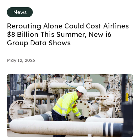
News
Rerouting Alone Could Cost Airlines
$8 Billion This Summer, New i6
Group Data Shows
May 12, 2026