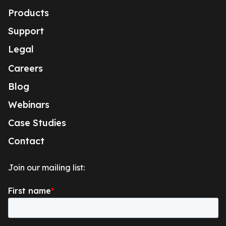
Products
Support
Legal
Careers
Blog
Webinars
Case Studies
Contact
Join our mailing list: