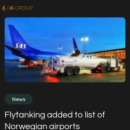
News
Flytanking added to list of
Norwegian airports