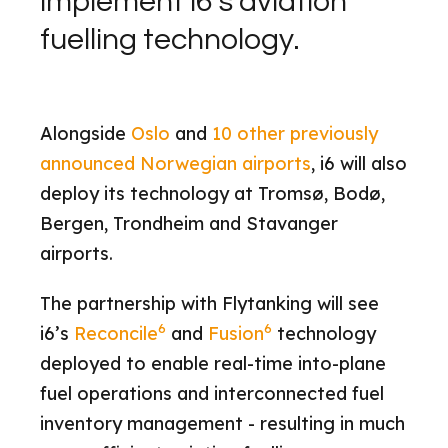
implement i6’s aviation
fuelling technology.
Alongside
Oslo
and
10 other previously
announced Norwegian airports
, i6 will also
deploy its technology at Tromsø, Bodø,
Bergen, Trondheim and Stavanger
airports.
The partnership with Flytanking will see
6
6
i6’s
Reconcile
and
Fusion
technology
deployed to enable real-time into-plane
fuel operations and interconnected fuel
inventory management - resulting in much