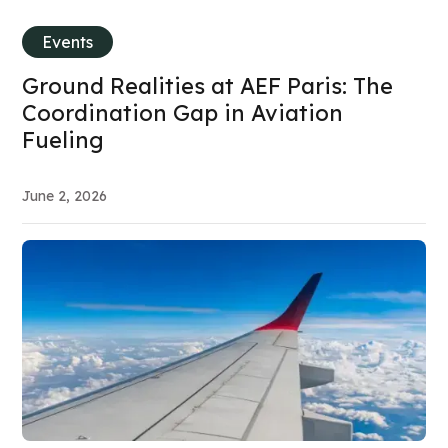
Events
Ground Realities at AEF Paris: The
Coordination Gap in Aviation
Fueling
June 2, 2026