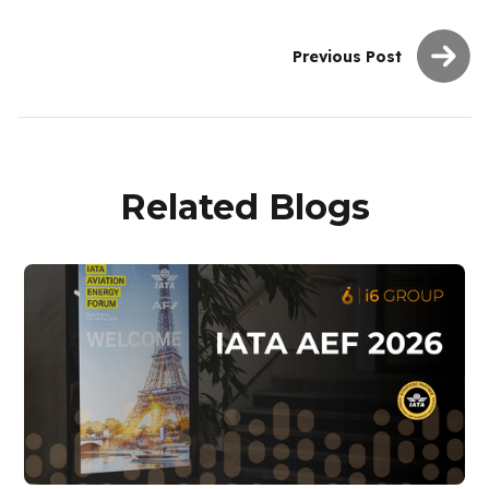
Previous Post
Related Blogs