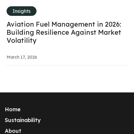
Insights
Aviation Fuel Management in 2026:
Building Resilience Against Market
Volatility
March 17, 2026
Home
Sustainability
About