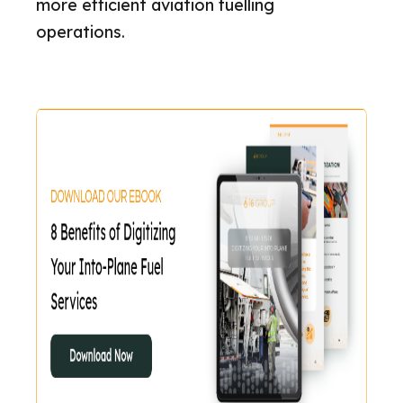
more efficient aviation fuelling
operations.