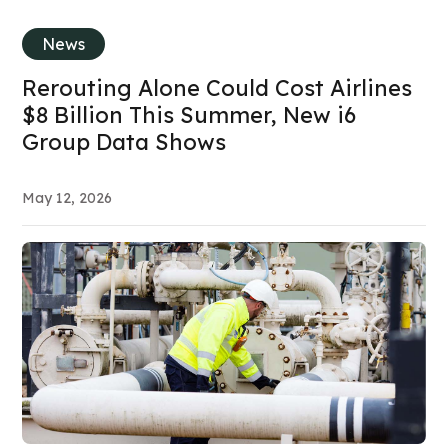
News
Rerouting Alone Could Cost Airlines
$8 Billion This Summer, New i6
Group Data Shows
May 12, 2026