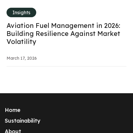
Insights
Aviation Fuel Management in 2026:
Building Resilience Against Market
Volatility
March 17, 2026
Home
Sustainability
About