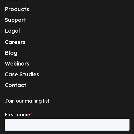
Products
Support
Legal
Careers
Blog
Webinars
Case Studies
Contact
Join our mailing list: