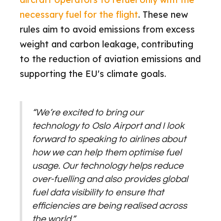
necessary fuel for the flight
. These new
rules aim to avoid emissions from excess
weight and carbon leakage, contributing
to the reduction of aviation emissions and
supporting the EU's climate goals.
“We’re excited to bring our
technology to Oslo Airport and I look
forward to speaking to airlines about
how we can help them optimise fuel
usage. Our technology helps reduce
over-fuelling and also provides global
fuel data visibility to ensure that
efficiencies are being realised across
the world.”