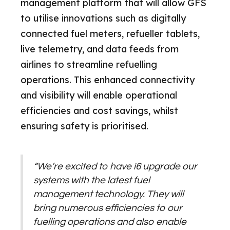
management platform that will allow GFS
to utilise innovations such as digitally
connected fuel meters, refueller tablets,
live telemetry, and data feeds from
airlines to streamline refuelling
operations. This enhanced connectivity
and visibility will enable operational
efficiencies and cost savings, whilst
ensuring safety is prioritised.
“We’re excited to have i6 upgrade our
systems with the latest fuel
management technology. They will
bring numerous efficiencies to our
fuelling operations and also enable