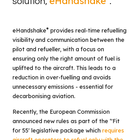
eHandshake
solution,
.
®
eHandshake
provides real-time refuelling
visibility and communication between the
pilot and refueller, with a focus on
ensuring only the right amount of fuel is
uplifted to the aircraft. This leads to a
reduction in over-fuelling and avoids
unnecessary emissions - essential for
decarbonising aviation.
Recently, the European Commission
announced new rules as part of the ‘'Fit
for 55' legislative package which
requires
aircraft operators to refuel only with the