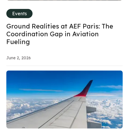
Events
Ground Realities at AEF Paris: The
Coordination Gap in Aviation
Fueling
June 2, 2026