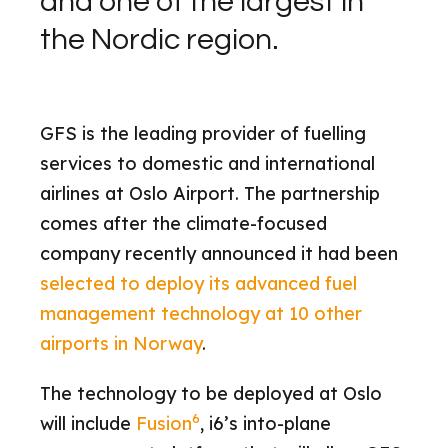
and one of the largest in
the Nordic region.
GFS is the leading provider of fuelling
services to domestic and international
airlines at Oslo Airport. The partnership
comes after the climate-focused
company recently announced it had been
selected to deploy its advanced fuel
management technology at 10 other
airports in Norway
.
The technology to be deployed at Oslo
6
will include
Fusion
, i6’s into-plane