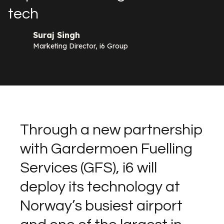
tech
Suraj Singh
Marketing Director, i6 Group
Through a new partnership
with Gardermoen Fuelling
Services (GFS), i6 will
deploy its technology at
Norway’s busiest airport