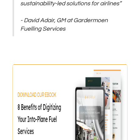
sustainability-led solutions for airlines”
- David Adair, GM at Gardermoen
Fuelling Services