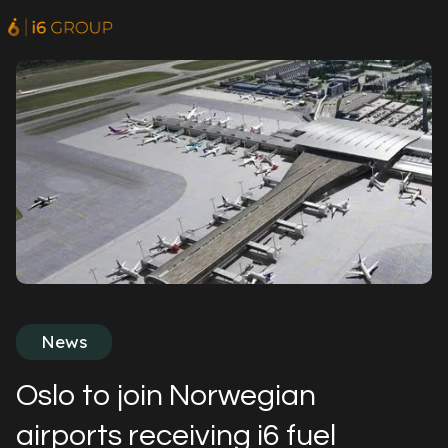
News
Oslo to join Norwegian
airports receiving i6 fuel