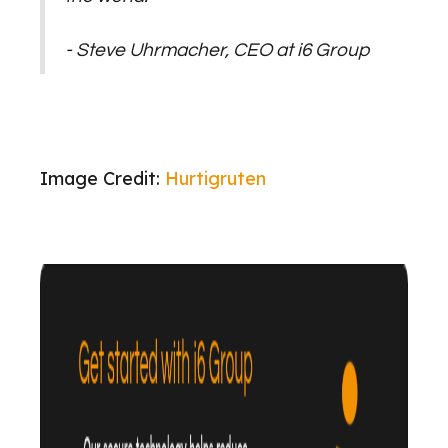
- Steve Uhrmacher, CEO at i6 Group
Image Credit:
Hurtigruten