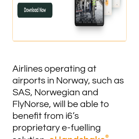
Airlines operating at
airports in Norway, such as
SAS, Norwegian and
FlyNorse, will be able to
benefit from i6’s
proprietary e-fuelling
®