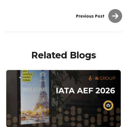
Previous Post
Related Blogs