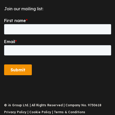
Join our mailing list:
© i6 Group Ltd. | All Rights Reserved | Company No. 9730618
Privacy Policy
|
Cookie Policy
|
Terms & Conditions