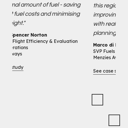
ount of fuel - saving
this region. So far, i6 ha
 costs and minimising
improving our operation
with real-time data for 
planning and fuel order 
r Norton
Efficiency & Evaluation
Marco di Mario
s
SVP Fuels
Menzies Aviation
See case study
Slide 2 of 10.