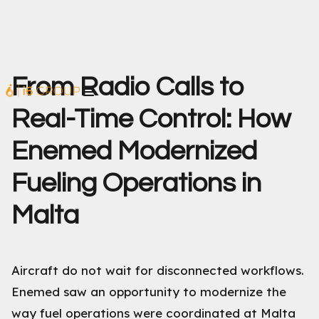
From Radio Calls to
Real-Time Control: How
Enemed Modernized
Fueling Operations in
Malta
Aircraft do not wait for disconnected workflows.
Enemed saw an opportunity to modernize the
way fuel operations were coordinated at Malta