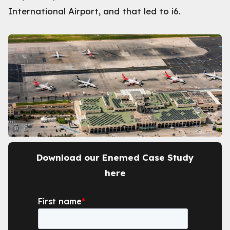
International Airport, and that led to i6.
Download our Enemed Case Study
here