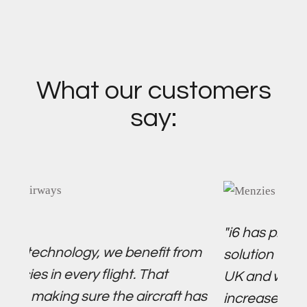
What our customers
say:
"i6 has proved to be an 
ology, we benefit from
solution for our fuel ope
every flight. That
UK and we are very exci
g sure the aircraft has
increase the number of 