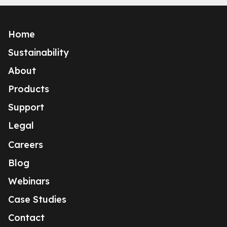
Home
Sustainability
About
Products
Support
Legal
Careers
Blog
Webinars
Case Studies
Contact