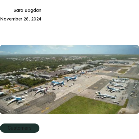
Sara Bogdan
November 28, 2024
Customers