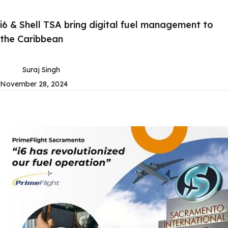
i6 & Shell TSA bring digital fuel management to
the Caribbean
Suraj Singh
November 28, 2024