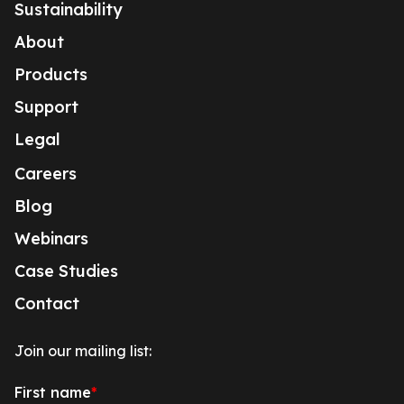
Sustainability
About
Products
Support
Legal
Careers
Blog
Webinars
Case Studies
Contact
Join our mailing list: