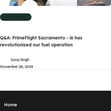
Customers
Q&A: PrimeFlight Sacramento - i6 has
revolutionized our fuel operation
Suraj Singh
November 28, 2024
Home