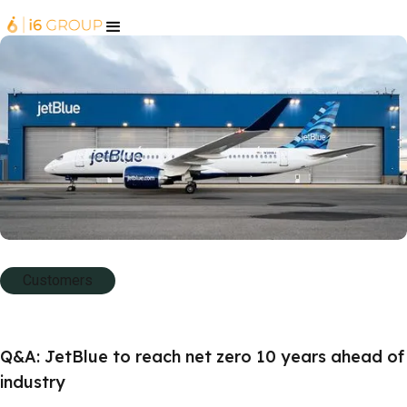
Customers
Q&A: JetBlue to reach net zero 10 years ahead of
industry