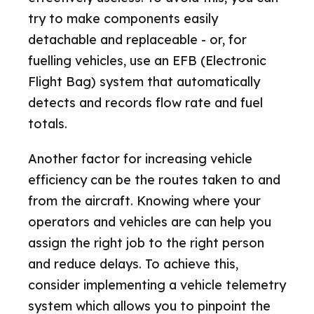
try to make components easily
detachable and replaceable - or, for
fuelling vehicles, use an EFB (Electronic
Flight Bag) system that automatically
detects and records flow rate and fuel
totals.
Another factor for increasing vehicle
efficiency can be the routes taken to and
from the aircraft. Knowing where your
operators and vehicles are can help you
assign the right job to the right person
and reduce delays. To achieve this,
consider implementing a vehicle telemetry
system which allows you to pinpoint the