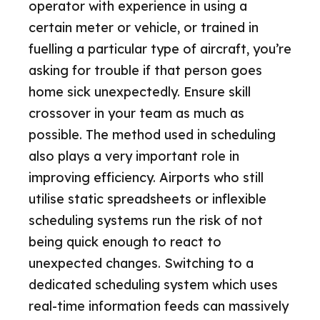
operator with experience in using a
certain meter or vehicle, or trained in
fuelling a particular type of aircraft, you’re
asking for trouble if that person goes
home sick unexpectedly. Ensure skill
crossover in your team as much as
possible. The method used in scheduling
also plays a very important role in
improving efficiency. Airports who still
utilise static spreadsheets or inflexible
scheduling systems run the risk of not
being quick enough to react to
unexpected changes. Switching to a
dedicated scheduling system which uses
real-time information feeds can massively