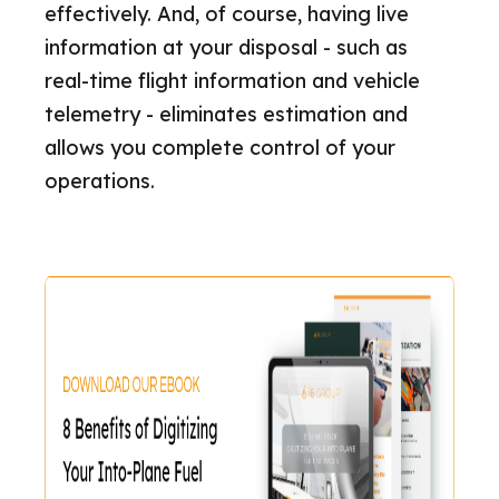
effectively. And, of course, having live
information at your disposal - such as
real-time flight information and vehicle
telemetry - eliminates estimation and
allows you complete control of your
operations.