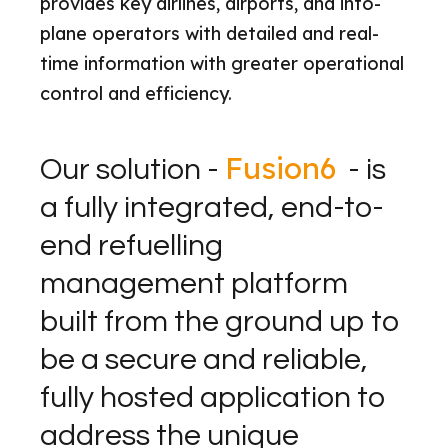
provides key airlines, airports, and into-
plane operators with detailed and real-
time information with greater operational
control and efficiency.
Fusion6
Our solution -
- is
a fully integrated, end-to-
end refuelling
management platform
built from the ground up to
be a secure and reliable,
fully hosted application to
address the unique