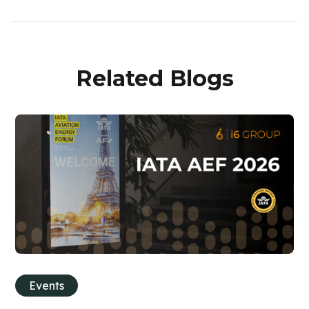
Related Blogs
Events