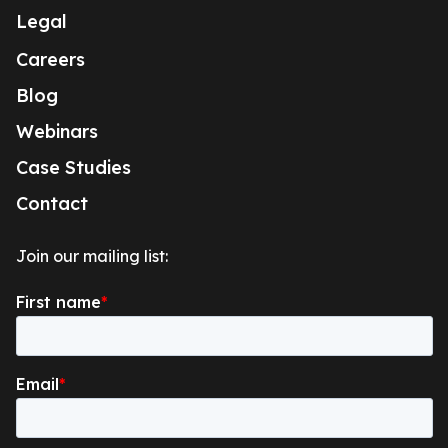
Legal
Careers
Blog
Webinars
Case Studies
Contact
Join our mailing list: