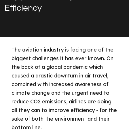
Efficiency
The aviation industry is facing one of the
biggest challenges it has ever known. On
the back of a global pandemic which
caused a drastic downturn in air travel,
combined with increased awareness of
climate change and the urgent need to
reduce CO2 emissions, airlines are doing
all they can to improve efficiency - for the
sake of both the environment and their
bottom line.