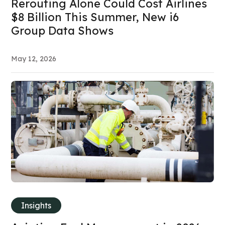
Rerouting Alone Could Cost Airlines
$8 Billion This Summer, New i6
Group Data Shows
May 12, 2026
Insights