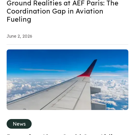
Ground Realities at AEF Paris: The
Coordination Gap in Aviation
Fueling
June 2, 2026
News