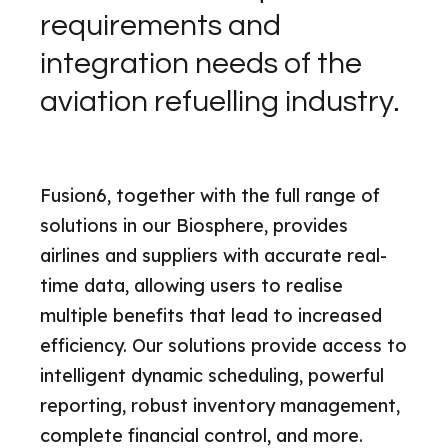
requirements and
integration needs of the
aviation refuelling industry.
Fusion6, together with the full range of
solutions in our Biosphere, provides
airlines and suppliers with accurate real-
time data, allowing users to realise
multiple benefits that lead to increased
efficiency. Our solutions provide access to
intelligent dynamic scheduling, powerful
reporting, robust inventory management,
complete financial control, and more.