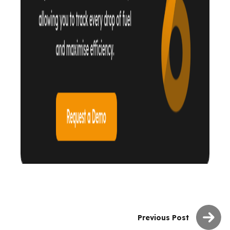
Previous Post