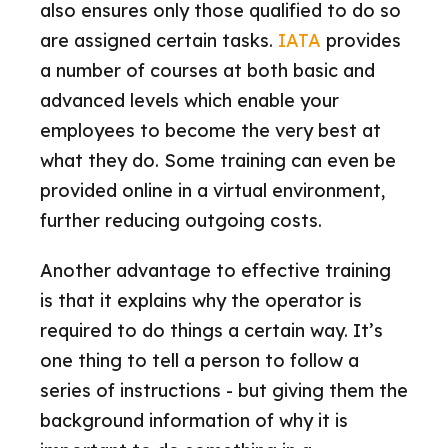
also ensures only those qualified to do so
are assigned certain tasks.
IATA
provides
a number of courses at both basic and
advanced levels which enable your
employees to become the very best at
what they do. Some training can even be
provided online in a virtual environment,
further reducing outgoing costs.
Another advantage to effective training
is that it explains why the operator is
required to do things a certain way. It’s
one thing to tell a person to follow a
series of instructions - but giving them the
background information of why it is