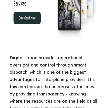
Digitalisation provides operational
oversight and control through smart
dispatch, which is one of the biggest
advantages for into-plane providers. It's
this mechanism that increases efficiency
by providing transparency - knowing
where the resources are on the field at all