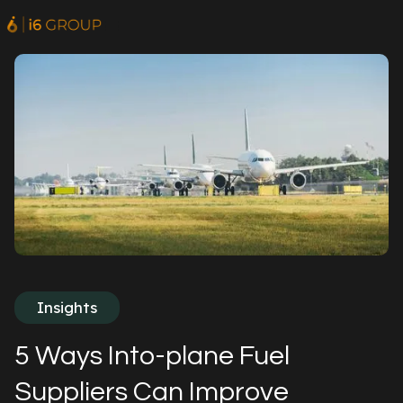
Insights
5 Ways Into-plane Fuel
Suppliers Can Improve