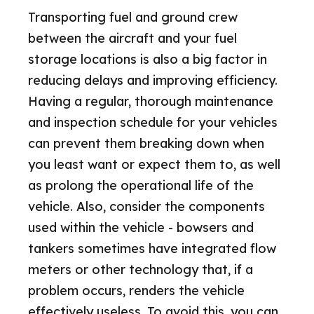
Transporting fuel and ground crew
between the aircraft and your fuel
storage locations is also a big factor in
reducing delays and improving efficiency.
Having a regular, thorough maintenance
and inspection schedule for your vehicles
can prevent them breaking down when
you least want or expect them to, as well
as prolong the operational life of the
vehicle. Also, consider the components
used within the vehicle - bowsers and
tankers sometimes have integrated flow
meters or other technology that, if a
problem occurs, renders the vehicle
effectively useless. To avoid this, you can