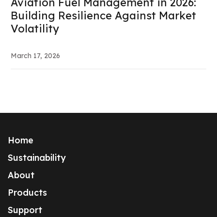
Aviation Fuel Management in 2026:
Building Resilience Against Market
Volatility
March 17, 2026
Home
Sustainability
About
Products
Support