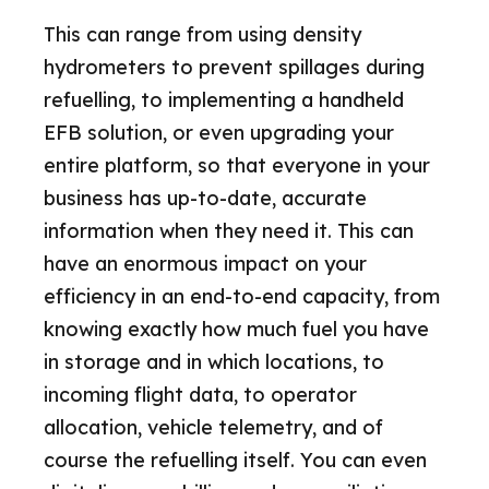
This can range from using density
hydrometers to prevent spillages during
refuelling, to implementing a handheld
EFB solution, or even upgrading your
entire platform, so that everyone in your
business has up-to-date, accurate
information when they need it. This can
have an enormous impact on your
efficiency in an end-to-end capacity, from
knowing exactly how much fuel you have
in storage and in which locations, to
incoming flight data, to operator
allocation, vehicle telemetry, and of
course the refuelling itself. You can even