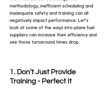
methodology, inefficient scheduling and
inadequate safety and training can all
negatively impact performance. Let’s
look at some of the ways into-plane fuel
suppliers can increase their efficiency and
see those turnaround times drop.
1. Don’t Just Provide
Training - Perfect It