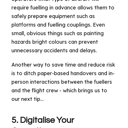
require fuelling in advance allows them to
safely prepare equipment such as
platforms and fuelling couplings. Even
small, obvious things such as painting
hazards bright colours can prevent
unnecessary accidents and delays.
Another way to save time and reduce risk
is to ditch paper-based handovers and in-
person interactions between the fuellers
and the flight crew - which brings us to
our next tip...
5. Digitalise Your