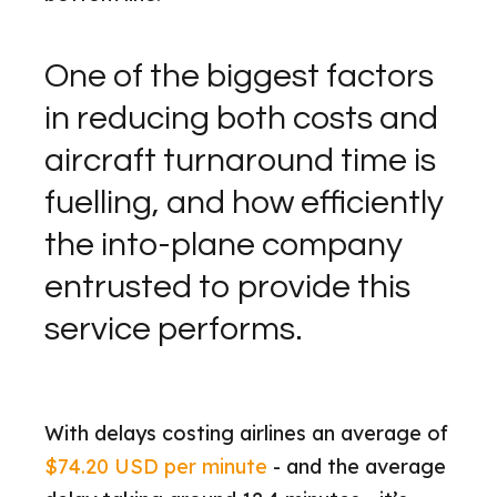
One of the biggest factors
in reducing both costs and
aircraft turnaround time is
fuelling, and how efficiently
the into-plane company
entrusted to provide this
service performs.
With delays costing airlines an average of
$74.20 USD per minute
- and the average