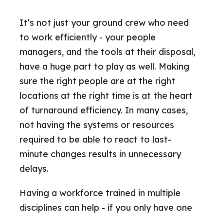
It’s not just your ground crew who need
to work efficiently - your people
managers, and the tools at their disposal,
have a huge part to play as well. Making
sure the right people are at the right
locations at the right time is at the heart
of turnaround efficiency. In many cases,
not having the systems or resources
required to be able to react to last-
minute changes results in unnecessary
delays.
Having a workforce trained in multiple
disciplines can help - if you only have one