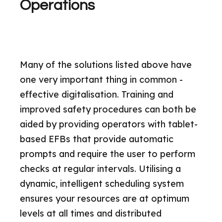
Operations
Many of the solutions listed above have
one very important thing in common -
effective digitalisation. Training and
improved safety procedures can both be
aided by providing operators with tablet-
based EFBs that provide automatic
prompts and require the user to perform
checks at regular intervals. Utilising a
dynamic, intelligent scheduling system
ensures your resources are at optimum
levels at all times and distributed