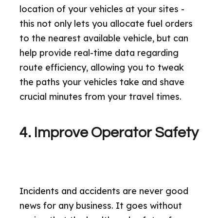
location of your vehicles at your sites -
this not only lets you allocate fuel orders
to the nearest available vehicle, but can
help provide real-time data regarding
route efficiency, allowing you to tweak
the paths your vehicles take and shave
crucial minutes from your travel times.
4. Improve Operator Safety
Incidents and accidents are never good
news for any business. It goes without