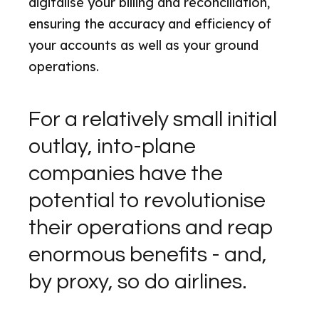
digitalise your billing and reconciliation,
ensuring the accuracy and efficiency of
your accounts as well as your ground
operations.
For a relatively small initial
outlay, into-plane
companies have the
potential to revolutionise
their operations and reap
enormous benefits - and,
by proxy, so do airlines.