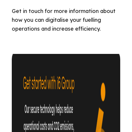
Get in touch for more information about
how you can digitalise your fuelling
operations and increase efficiency.