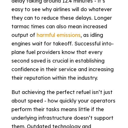
delay taking around 12.4 minutes - it’s
easy to see why airlines will do whatever
they can to reduce these delays. Longer
tarmac times can also mean increased
output of
harmful emissions
, as idling
engines wait for takeoff. Successful into-
plane fuel providers know that every
second saved is crucial in establishing
confidence in their service and increasing
their reputation within the industry.
But achieving the perfect refuel isn’t just
about speed - how quickly your operators
perform their tasks means little if the
underlying infrastructure doesn’t support
them. Outdated technology and