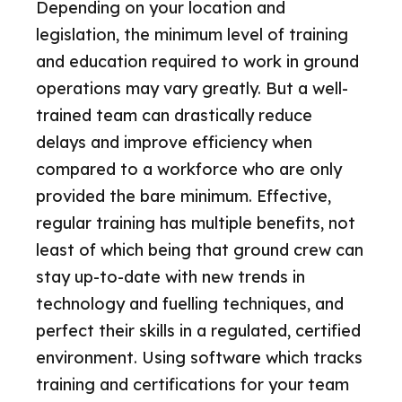
Depending on your location and
legislation, the minimum level of training
and education required to work in ground
operations may vary greatly. But a well-
trained team can drastically reduce
delays and improve efficiency when
compared to a workforce who are only
provided the bare minimum. Effective,
regular training has multiple benefits, not
least of which being that ground crew can
stay up-to-date with new trends in
technology and fuelling techniques, and
perfect their skills in a regulated, certified
environment. Using software which tracks
training and certifications for your team