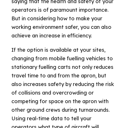
saying that the health and safety of your
operators is of paramount importance.
But in considering how to make your
working environment safer, you can also
achieve an increase in efficiency.
If the option is available at your sites,
changing from mobile fuelling vehicles to
stationary fuelling carts not only reduces
travel time to and from the apron, but
also increases safety by reducing the risk
of collisions and overcrowding or
competing for space on the apron with
other ground crews during turnarounds.
Using real-time data to tell your
operators what type of aircraft will