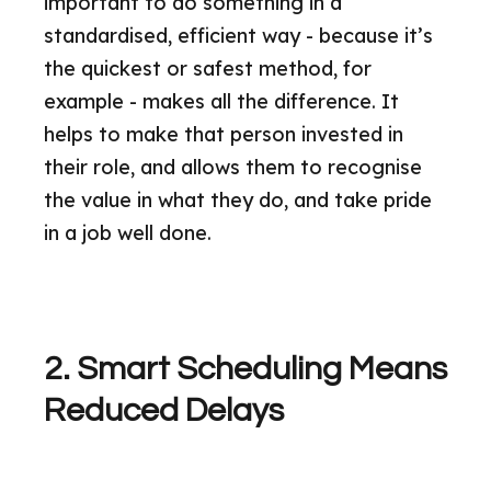
important to do something in a
standardised, efficient way - because it’s
the quickest or safest method, for
example - makes all the difference. It
helps to make that person invested in
their role, and allows them to recognise
the value in what they do, and take pride
in a job well done.
2. Smart Scheduling Means
Reduced Delays