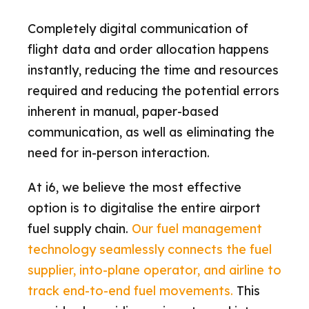
Completely digital communication of
flight data and order allocation happens
instantly, reducing the time and resources
required and reducing the potential errors
inherent in manual, paper-based
communication, as well as eliminating the
need for in-person interaction.
At i6, we believe the most effective
option is to digitalise the entire airport
fuel supply chain.
Our fuel management
technology seamlessly connects the fuel
supplier, into-plane operator, and airline to
track end-to-end fuel movements.
This