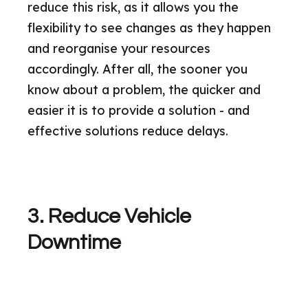
reduce this risk, as it allows you the
flexibility to see changes as they happen
and reorganise your resources
accordingly. After all, the sooner you
know about a problem, the quicker and
easier it is to provide a solution - and
effective solutions reduce delays.
3. Reduce Vehicle
Downtime