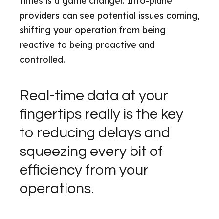
times is a game changer. Into-plane
providers can see potential issues coming,
shifting your operation from being
reactive to being proactive and
controlled.
Real-time data at your
fingertips really is the key
to reducing delays and
squeezing every bit of
efficiency from your
operations.