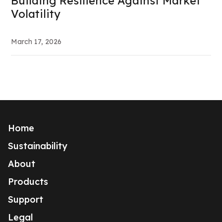
Building Resilience Against Market
Volatility
March 17, 2026
Home
Sustainability
About
Products
Support
Legal