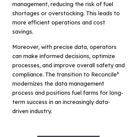
management, reducing the risk of fuel
shortages or overstocking. This leads to
more efficient operations and cost
savings.
Moreover, with precise data, operators
can make informed decisions, optimize
processes, and improve overall safety and
6
compliance. The transition to Reconcile
modernizes the data management
process and positions fuel farms for long-
term success in an increasingly data-
driven industry.