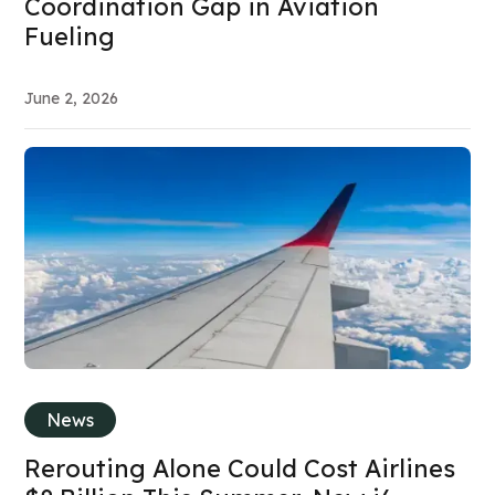
Coordination Gap in Aviation
Fueling
June 2, 2026
News
Rerouting Alone Could Cost Airlines