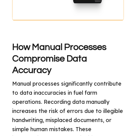
How Manual Processes
Compromise Data
Accuracy
Manual processes significantly contribute
to data inaccuracies in fuel farm
operations. Recording data manually
increases the risk of errors due to illegible
handwriting, misplaced documents, or
simple human mistakes. These