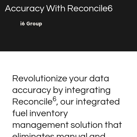
Accuracy With Reconcile6
i6 Group
Revolutionize your data
accuracy by integrating
6
Reconcile
, our integrated
fuel inventory
management solution that
eliminates manual and