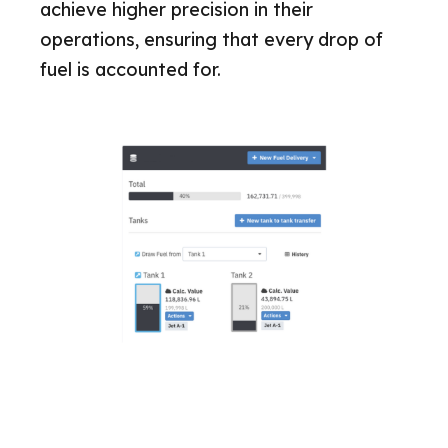
achieve higher precision in their
operations, ensuring that every drop of
fuel is accounted for.