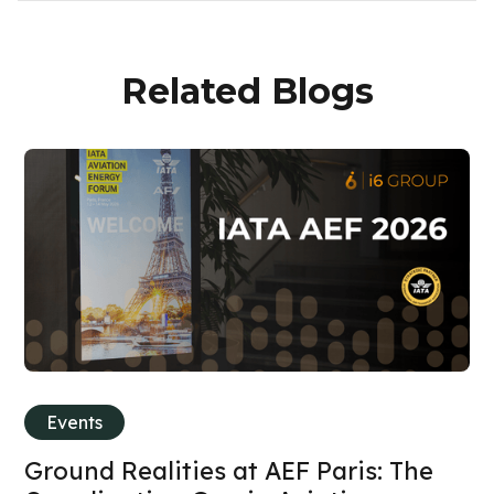
Related Blogs
Events
Ground Realities at AEF Paris: The