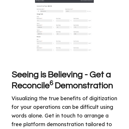
Seeing is Believing - Get a
6
Reconcile
Demonstration
Visualizing the true benefits of digitization
for your operations can be difficult using
words alone. Get in touch to arrange a
free platform demonstration tailored to