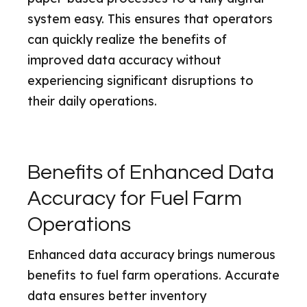
system easy. This ensures that operators
can quickly realize the benefits of
improved data accuracy without
experiencing significant disruptions to
their daily operations.
Benefits of Enhanced Data
Accuracy for Fuel Farm
Operations
Enhanced data accuracy brings numerous
benefits to fuel farm operations. Accurate
data ensures better inventory