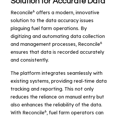
Solution for Accurate Data
6
Reconcile
offers a modern, innovative
solution to the data accuracy issues
plaguing fuel farm operations. By
digitizing and automating data collection
6
and management processes, Reconcile
ensures that data is recorded accurately
and consistently.
The platform integrates seamlessly with
existing systems, providing real-time data
tracking and reporting. This not only
reduces the reliance on manual entry but
also enhances the reliability of the data.
6
With Reconcile
, fuel farm operators can