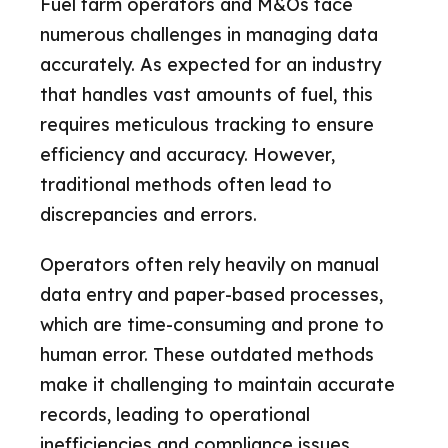
Fuel farm operators and M&Os face
numerous challenges in managing data
accurately. As expected for an industry
that handles vast amounts of fuel, this
requires meticulous tracking to ensure
efficiency and accuracy. However,
traditional methods often lead to
discrepancies and errors.
Operators often rely heavily on manual
data entry and paper-based processes,
which are time-consuming and prone to
human error. These outdated methods
make it challenging to maintain accurate
records, leading to operational
inefficiencies and compliance issues.