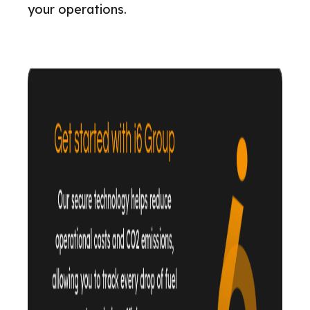
your operations.