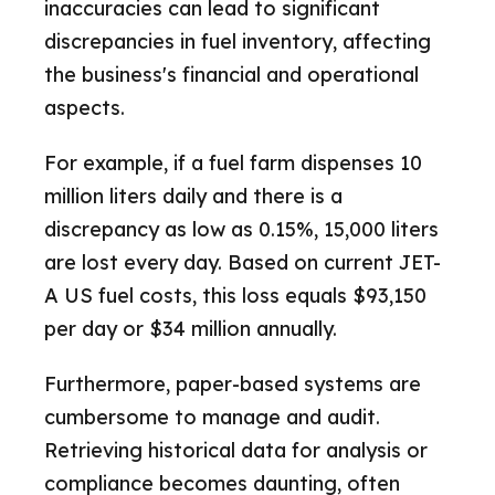
inaccuracies can lead to significant
discrepancies in fuel inventory, affecting
the business's financial and operational
aspects.
For example, if a fuel farm dispenses 10
million liters daily and there is a
discrepancy as low as 0.15%, 15,000 liters
are lost every day. Based on current JET-
A US fuel costs, this loss equals $93,150
per day or $34 million annually.
Furthermore, paper-based systems are
cumbersome to manage and audit.
Retrieving historical data for analysis or
compliance becomes daunting, often