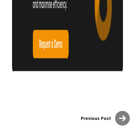
Previous Post