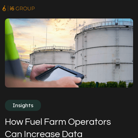
Insights
How Fuel Farm Operators
Can Increase Data