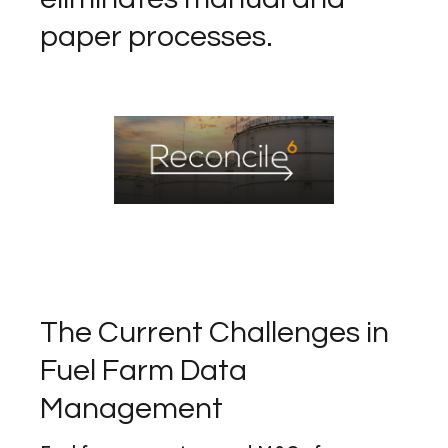
paper processes.
The Current Challenges in
Fuel Farm Data
Management