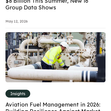
$8 Billion This Summer, New i6
Group Data Shows
May 12, 2026
Insights
Aviation Fuel Management in 2026: