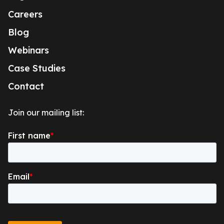
Careers
Blog
Webinars
Case Studies
Contact
Join our mailing list: