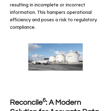
resulting in incomplete or incorrect
information. This hampers operational
efficiency and poses a risk to regulatory
compliance.
6
Reconcile
: A Modern