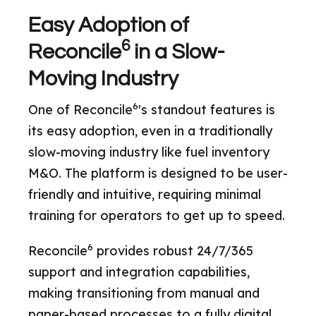
Easy Adoption of
6
Reconcile
in a Slow-
Moving Industry
6
One of Reconcile
's standout features is
its easy adoption, even in a traditionally
slow-moving industry like fuel inventory
M&O. The platform is designed to be user-
friendly and intuitive, requiring minimal
training for operators to get up to speed.
6
Reconcile
provides robust 24/7/365
support and integration capabilities,
making transitioning from manual and
paper-based processes to a fully digital